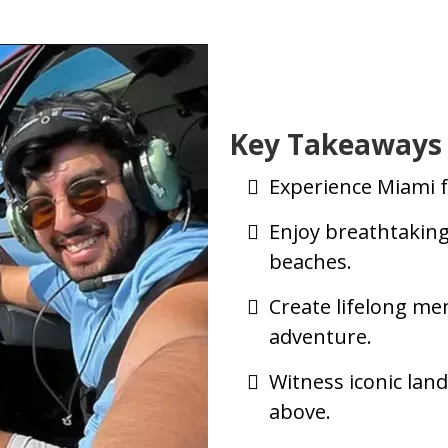
Key Takeaways
Experience Miami f
Enjoy breathtaking
beaches.
Create lifelong me
adventure.
Witness iconic la
above.