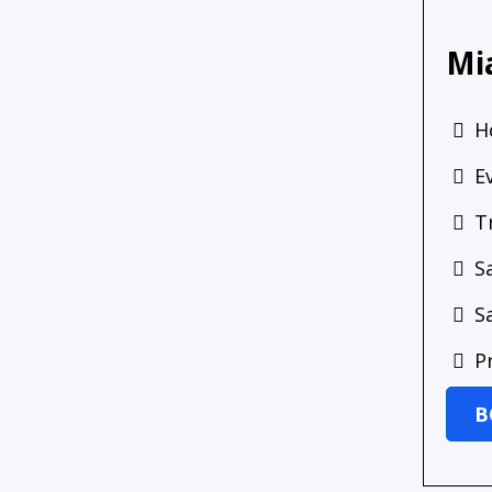
Mi
H
E
T
S
S
P
B