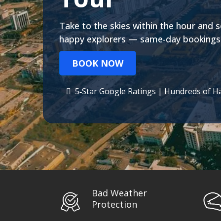
Take to the skies within the hour and s
happy explorers — same-day bookings 
BOOK NOW
5‑Star Google Ratings | Hundreds of H
Bad Weather
Protection