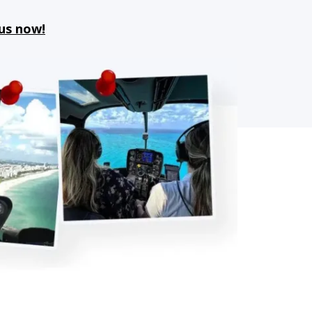
 us now!