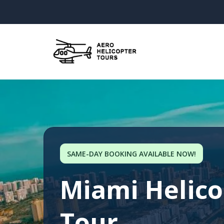
SAME-DAY BOOKING AVAILABLE NOW!
Miami Helico
Tour