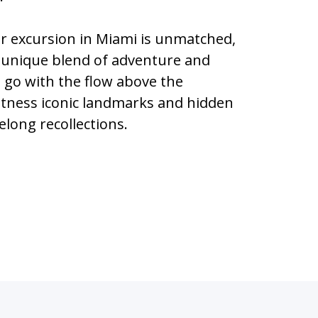
ter excursion in Miami is unmatched,
 unique blend of adventure and
u go with the flow above the
itness iconic landmarks and hidden
elong recollections.