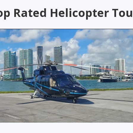
op Rated Helicopter Tou