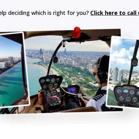
lp deciding which is right for you?
Click here to call