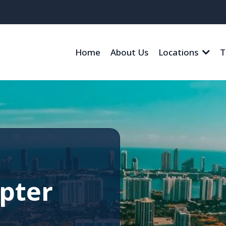
Home
About Us
Locations
T
pter