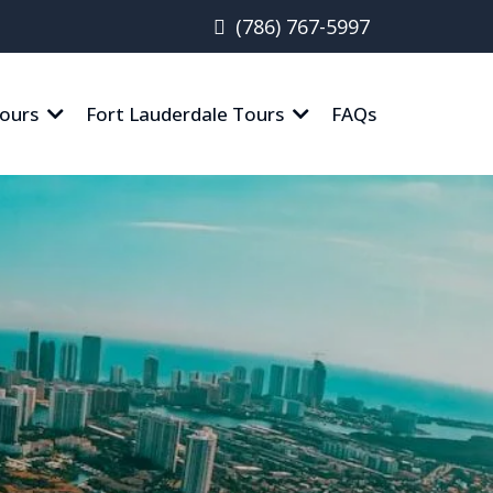
(786) 767-5997
ours
Fort Lauderdale Tours
FAQs