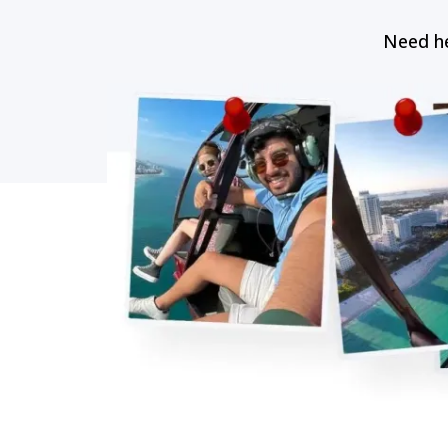
Need he