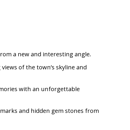
rom a new and interesting angle.
 views of the town’s skyline and
mories with an unforgettable
ndmarks and hidden gem stones from