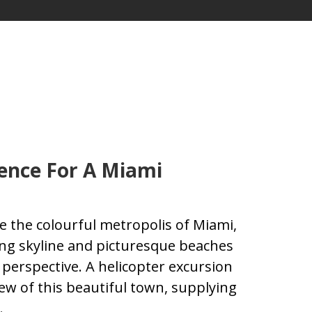
ence For A Miami
 the colourful metropolis of Miami,
king skyline and picturesque beaches
perspective. A helicopter excursion
ew of this beautiful town, supplying
.