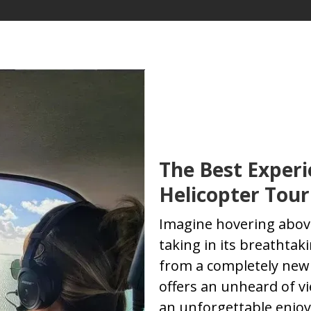
The Best Experi
Helicopter Tour
Imagine hovering above
taking in its breathta
from a completely new 
offers an unheard of vi
an unforgettable enjoy