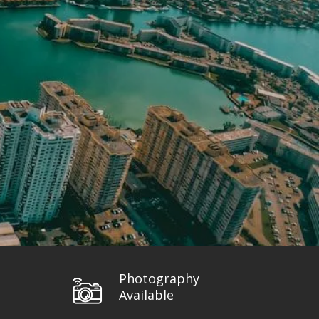
Photography
Available