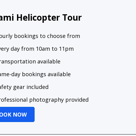
ami Helicopter Tour
ourly bookings to choose from
very day from 10am to 11pm
ransportation available
ame-day bookings available
afety gear included
rofessional photography provided
OOK NOW