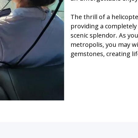
The thrill of a helicop
providing a completely
scenic splendor. As yo
metropolis, you may w
gemstones, creating lif