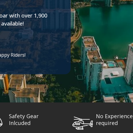
oar with over 1,900
available!
appy Riders!
Safety Gear
No Experience
Inlcuded
required