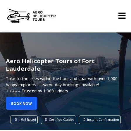
Aero Helicopter Tours of Fort
Lauderdale
Take to the skies within the hour and soar with over 1,900
happy explorers — same-day bookings available!
⭐⭐⭐⭐⭐ Trusted by 1,900+ riders
BOOK NOW
4.9/5 Rated
Certified Guides
Instant Confirmation