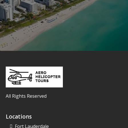
All Rights Reserved
Locations
Fort Lauderdale