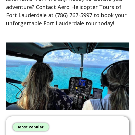
adventure? Contact Aero Helicopter Tours of
Fort Lauderdale at (786) 767-5997 to book your
unforgettable Fort Lauderdale tour today!
Most Popular