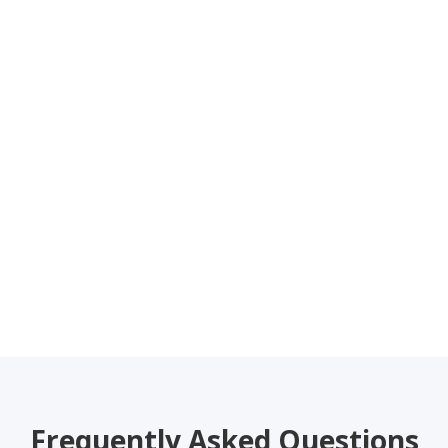
Frequently Asked Questions