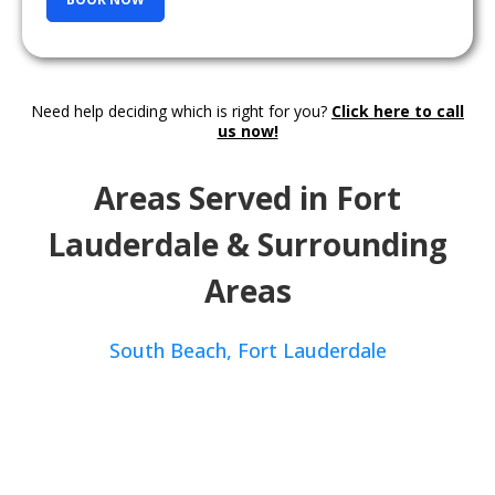
Need help deciding which is right for you?
Click here to call
us now!
Areas Served in Fort
Lauderdale & Surrounding
Areas
South Beach,
Fort Lauderdale