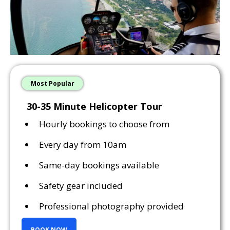
Most Popular
30-35 Minute Helicopter Tour
Hourly bookings to choose from
Every day from 10am
Same-day bookings available
Safety gear included
Professional photography provided
BOOK NOW