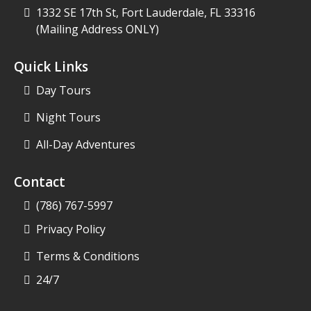
1332 SE 17th St, Fort Lauderdale, FL 33316
(Mailing Address ONLY)
Quick Links
Day Tours
Night Tours
All-Day Adventures
Contact
(786) 767-5997
Privacy Policy
Terms & Conditions
24/7