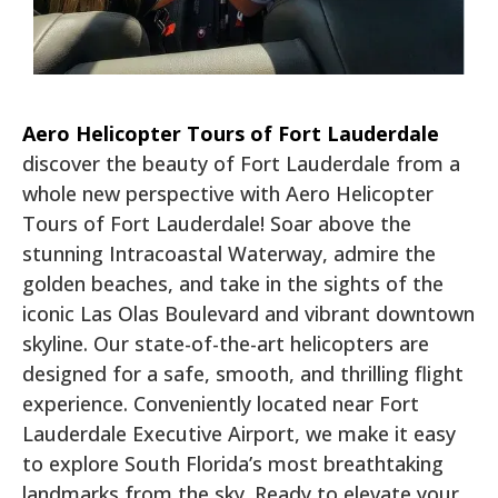
Aero Helicopter Tours of Fort Lauderdale
discover the beauty of Fort Lauderdale from a
whole new perspective with Aero Helicopter
Tours of Fort Lauderdale! Soar above the
stunning Intracoastal Waterway, admire the
golden beaches, and take in the sights of the
iconic Las Olas Boulevard and vibrant downtown
skyline. Our state-of-the-art helicopters are
designed for a safe, smooth, and thrilling flight
experience. Conveniently located near Fort
Lauderdale Executive Airport, we make it easy
to explore South Florida’s most breathtaking
landmarks from the sky. Ready to elevate your