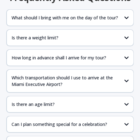
What should I bring with me on the day of the tour?
Is there a weight limit?
How long in advance shall I arrive for my tour?
Which transportation should I use to arrive at the
Miami Executive Airport?
Is there an age limit?
Can I plan something special for a celebration?