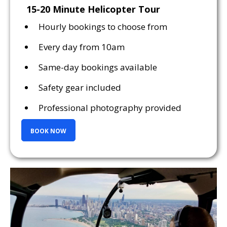
15-20 Minute Helicopter Tour
Hourly bookings to choose from
Every day from 10am
Same-day bookings available
Safety gear included
Professional photography provided
BOOK NOW