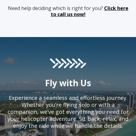
Need help deciding which is right for you?
Click here
to call us now!
Fly with Us
Experience a seamless and effortless journey.
Whether you’re flying solo or with a
companion, we’ve got everything you need for
your helicopter adventure. Sit back, relax, and
enjoy the ride while we handle the details.