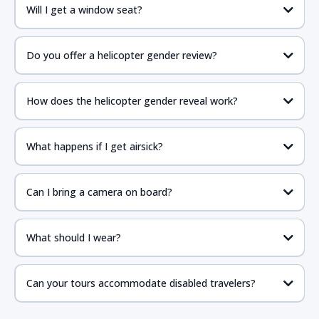
Will I get a window seat?
Do you offer a helicopter gender review?
How does the helicopter gender reveal work?
What happens if I get airsick?
Can I bring a camera on board?
What should I wear?
Can your tours accommodate disabled travelers?