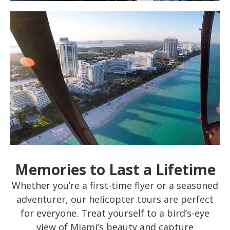
Memories to Last a Lifetime
Whether you’re a first-time flyer or a seasoned
adventurer, our helicopter tours are perfect
for everyone. Treat yourself to a bird’s-eye
view of Miami’s beauty and capture