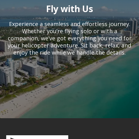
Fly with Us
Experience a seamless and effortless journey.
Whether you’re flying solo or with a
companion, we’ve got everything you need for
your helicopter adventure. Sit back, relax, and
enjoy the ride while we handle the details.