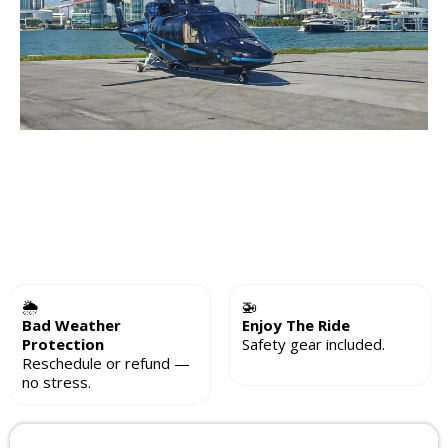
🌦
🚁
Bad Weather
Enjoy The Ride
Protection
Safety gear included.
Reschedule or refund —
no stress.