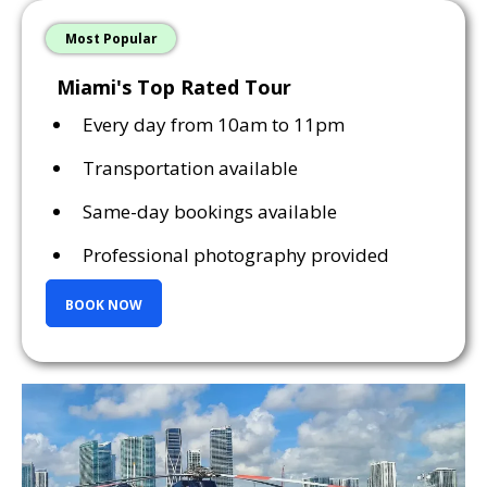
Most Popular
Miami's Top Rated Tour
Every day from 10am to 11pm
Transportation available
Same-day bookings available
Professional photography provided
BOOK NOW