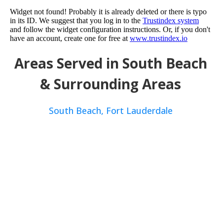
Widget not found! Probably it is already deleted or there is typo
in its ID. We suggest that you log in to the
Trustindex system
and follow the widget configuration instructions. Or, if you don't
have an account, create one for free at
www.trustindex.io
Areas Served in South Beach
& Surrounding Areas
South Beach,
Fort Lauderdale