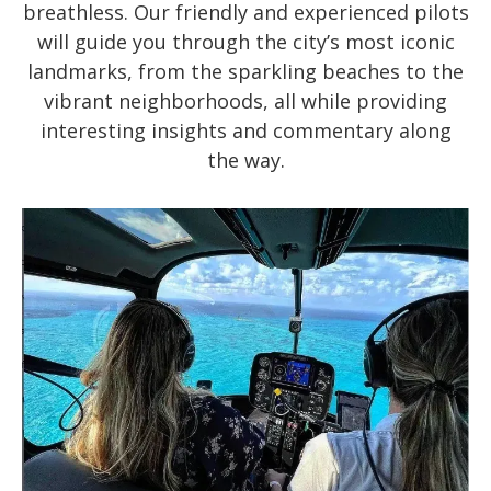
breathless. Our friendly and experienced pilots
will guide you through the city’s most iconic
landmarks, from the sparkling beaches to the
vibrant neighborhoods, all while providing
interesting insights and commentary along
the way.