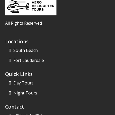
All Rights Reserved
Locations
South Beach
Fort Lauderdale
Quick Links
Day Tours
Night Tours
Contact