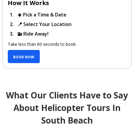
How It Works
☀️ Pick a Time & Date
📍 Select Your Location
🚁 Ride Away!
Take less than 60 seconds to book.
BOOK NOW
What Our Clients Have to Say
About Helicopter Tours In
South Beach