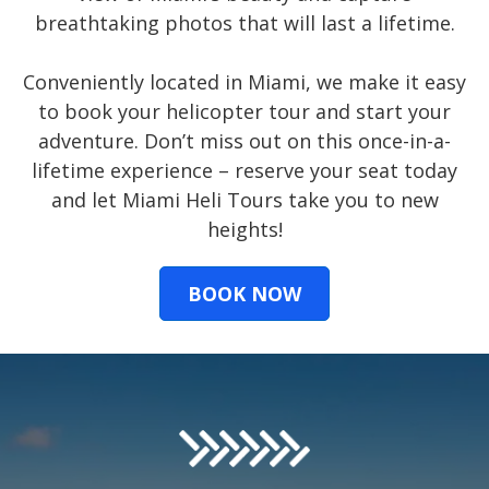
breathtaking photos that will last a lifetime.
Conveniently located in Miami, we make it easy
to book your helicopter tour and start your
adventure. Don’t miss out on this once-in-a-
lifetime experience – reserve your seat today
and let Miami Heli Tours take you to new
heights!
BOOK NOW