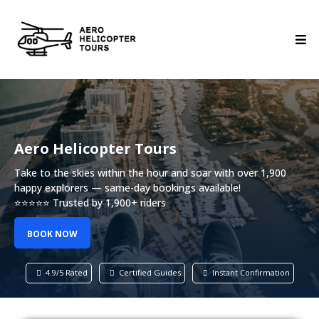
Aero Helicopter Tours
Take to the skies within the hour and soar with over 1,900
happy explorers — same-day bookings available!
⭐⭐⭐⭐⭐ Trusted by 1,900+ riders
BOOK NOW
4.9/5 Rated
Certified Guides
Instant Confirmation