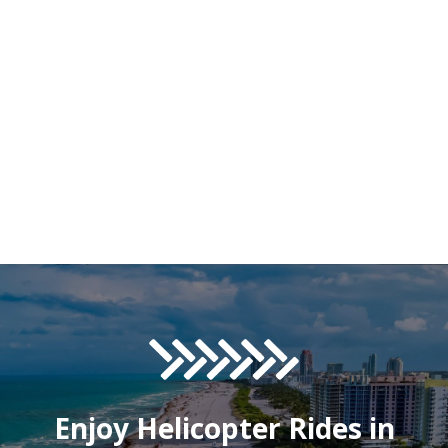
Enjoy Helicopter Rides in