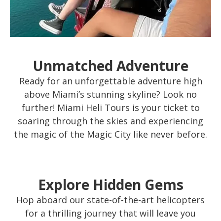
Unmatched Adventure
Ready for an unforgettable adventure high
above Miami’s stunning skyline? Look no
further! Miami Heli Tours is your ticket to
soaring through the skies and experiencing
the magic of the Magic City like never before.
Explore Hidden Gems
Hop aboard our state-of-the-art helicopters
for a thrilling journey that will leave you