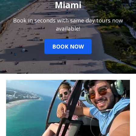
Miami
Book in seconds with same day tours now
available!
BOOK NOW